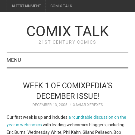
ALTERTAINMENT
COMIX TALK
COMIX TALK
21ST CENTURY COMICS
MENU
BLOG
WEEK 1 OF COMIXPEDIA’S
REVIEWS
DECEMBER ISSUE!
DECEMBER 13, 2005
XAVIAR XEREXES
FEATURES
Our first week is up and includes
a roundtable discussion on the
INTERVIEWS
year in webcomics
with leading webcomics bloggers, including
Eric Burns, Wednesday White, Phil Kahn, Giland Pellaeon, Bob