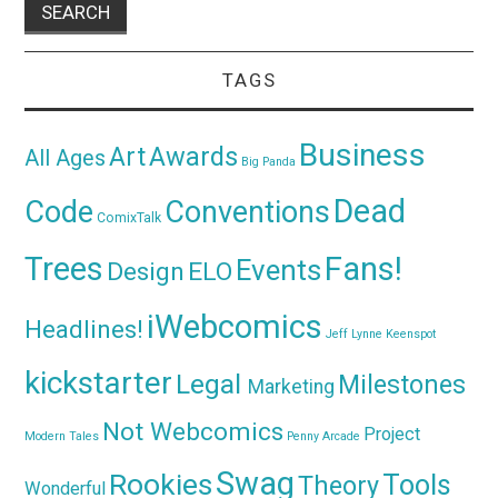
TAGS
Business
Awards
Art
All Ages
Big Panda
Dead
Code
Conventions
ComixTalk
Trees
Fans!
Events
Design
ELO
iWebcomics
Headlines!
Jeff Lynne
Keenspot
kickstarter
Legal
Milestones
Marketing
Not Webcomics
Project
Modern Tales
Penny Arcade
Swag
Rookies
Tools
Theory
Wonderful