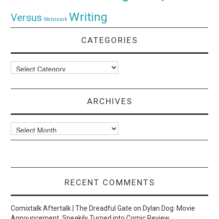
Writing
Versus
Websnark
CATEGORIES
Categories
ARCHIVES
Archives
RECENT COMMENTS
Comixtalk Aftertalk | The Dreadful Gate
on
Dylan Dog: Movie
Announcement, Sneakily Turned into Comic Review