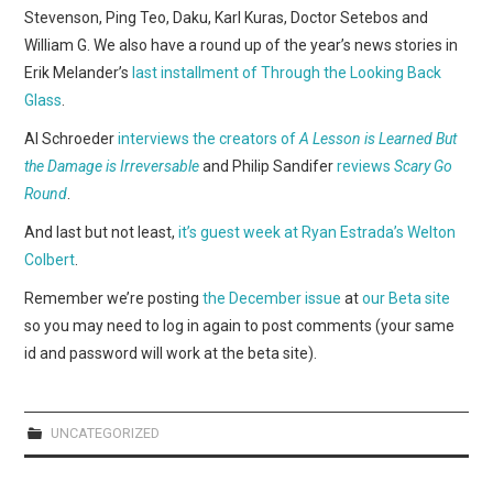
WEBCOMICS
Stevenson, Ping Teo, Daku, Karl Kuras, Doctor Setebos and
William G. We also have a round up of the year’s news stories in
FORUMS
Erik Melander’s
last installment of Through the Looking Back
Glass
.
Al Schroeder
interviews the creators of
A Lesson is Learned But
the Damage is Irreversable
and Philip Sandifer
reviews
Scary Go
Round
.
And last but not least,
it’s guest week at Ryan Estrada’s Welton
Colbert
.
Remember we’re posting
the December issue
at
our Beta site
so you may need to log in again to post comments (your same
id and password will work at the beta site).
UNCATEGORIZED