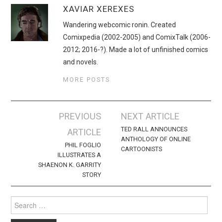
XAVIAR XEREXES
Wandering webcomic ronin. Created
Comixpedia (2002-2005) and ComixTalk (2006-
2012; 2016-?). Made a lot of unfinished comics
and novels.
MORE POSTS
Post
PREVIOUS
NEXT ARTICLE
navigation
TED RALL ANNOUNCES
ARTICLE
ANTHOLOGY OF ONLINE
PHIL FOGLIO
CARTOONISTS
ILLUSTRATES A
SHAENON K. GARRITY
STORY
Search
for: