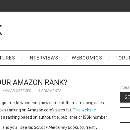
K
TURES
INTERVIEWS
WEBCOMICS
FORU
OUR AMAZON RANK?
Sear
for:
XAVIAR XEREXES
3 COMMENTS
t got me to wondering how some of them are doing sales-
book’s ranking on Amazon.com’s sales list.
This website
t a ranking based on author, title, publisher or ISBN number.
 and you’ll see his
Schlock Mercenary
books (currently