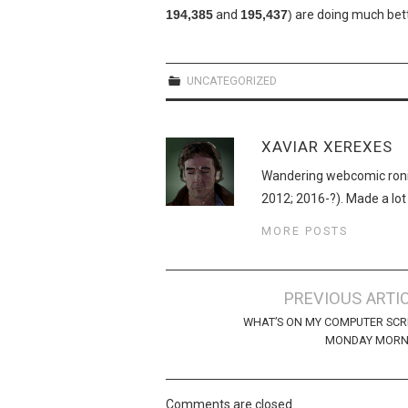
194,385
and
195,437
)
are doing much bett
UNCATEGORIZED
XAVIAR XEREXES
Wandering webcomic roni
2012; 2016-?). Made a lot
MORE POSTS
Post
PREVIOUS ARTI
navigation
WHAT’S ON MY COMPUTER SC
MONDAY MORN
Comments are closed.