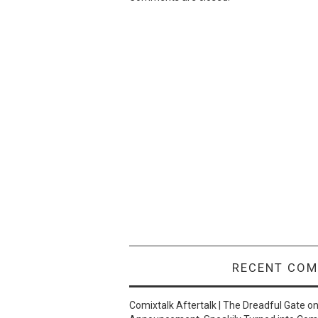
RECENT CO
Comixtalk Aftertalk | The Dreadful Gate
o