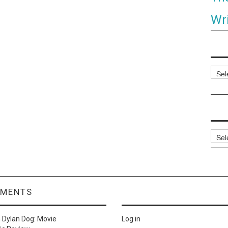
Wri
Categ
Archi
MMENTS
n
Dylan Dog: Movie
Log in