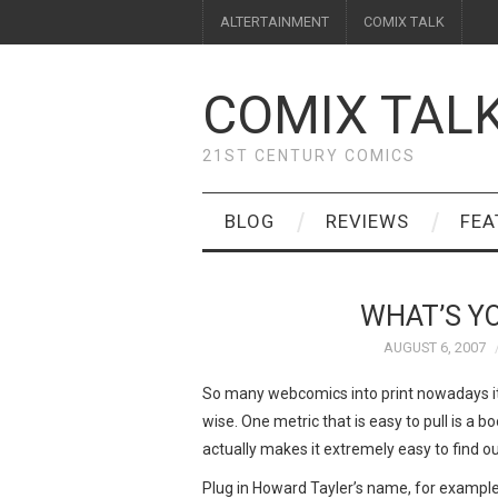
ALTERTAINMENT
COMIX TALK
COMIX TAL
21ST CENTURY COMICS
BLOG
REVIEWS
FEA
WHAT’S Y
AUGUST 6, 2007
So many webcomics into print nowadays i
wise. One metric that is easy to pull is a 
actually makes it extremely easy to find ou
Plug in Howard Tayler’s name, for example,