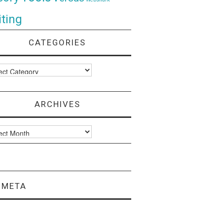
ting
CATEGORIES
ories
ARCHIVES
ves
META