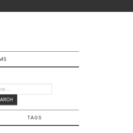
MS
ch
TAGS