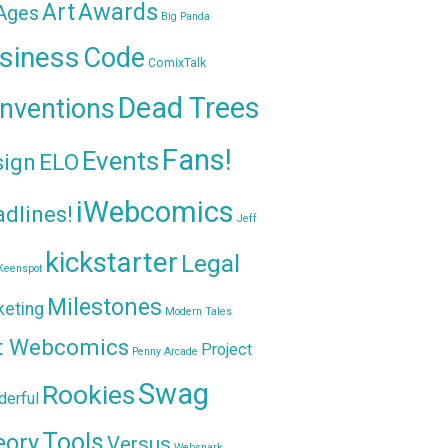
Awards
Art
 Ages
Big Panda
siness
Code
ComixTalk
Dead Trees
nventions
Fans!
Events
sign
ELO
iWebcomics
dlines!
Jeff
kickstarter
Legal
Keenspot
Milestones
keting
Modern Tales
t Webcomics
Project
Penny Arcade
Swag
Rookies
erful
Tools
eory
Versus
Websnark