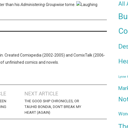
All
er than his
Administering Groupwise
tome.
Bu
Co
De
n. Created Comixpedia (2002-2005) and ComixTalk (2006-
Hea
 of unfinished comics and novels.
Lynne
Mar
CLE
NEXT ARTICLE
No
REEN
THE GOOD SHIP CHRONICLES, OR
ING
TAUHID BONDIA, DON’T BREAK MY
HEART (AGAIN)
Wond
Th