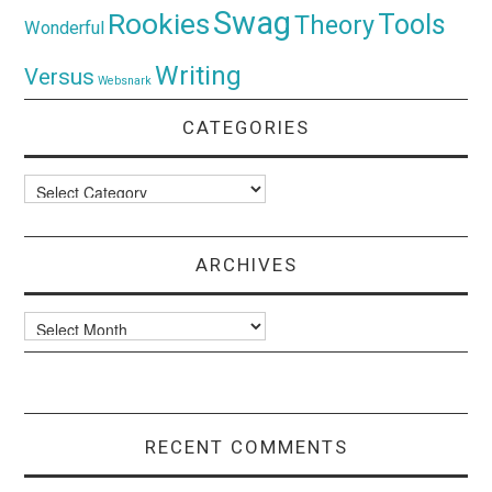
Swag
Rookies
Tools
Theory
Wonderful
Writing
Versus
Websnark
CATEGORIES
Categories
ARCHIVES
Archives
RECENT COMMENTS