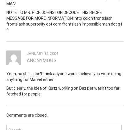
MAN!
NOTE TO MR. RICH JOHNSTON DECODE THIS SECRET
MESSAGE FOR MORE INFORMATION: http colon frontslash
frontslash superosity dot com frontslash impossibleman dot g i
f
JANUARY 15, 2004
ANONYMOUS
Yeah, no shit. I don’t think anyone would believe you were doing
anything for Marvel either.
But clearly, the idea of Kurtz working on Dazzler wasn’t too far
fetched for people.
Comments are closed.
Search