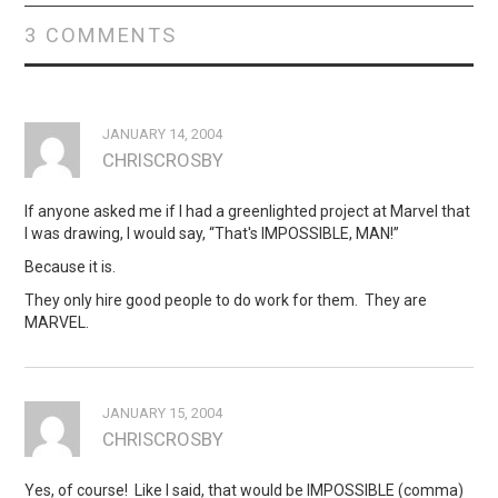
3 COMMENTS
JANUARY 14, 2004
CHRISCROSBY
If anyone asked me if I had a greenlighted project at Marvel that
I was drawing, I would say, “That's IMPOSSIBLE, MAN!”
Because it is.
They o­nly hire good people to do work for them. They are
MARVEL.
JANUARY 15, 2004
CHRISCROSBY
Yes, of course! Like I said, that would be IMPOSSIBLE (comma)