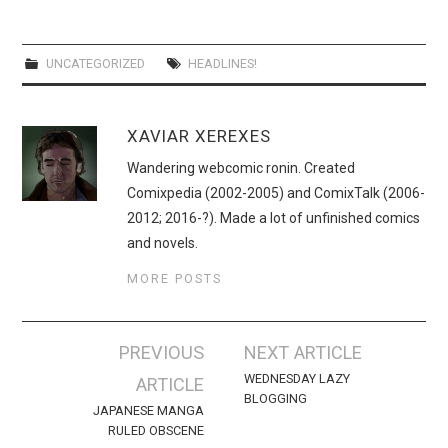
WEBCOMICS
FORUMS
UNCATEGORIZED
HEADLINES!
XAVIAR XEREXES
Wandering webcomic ronin. Created
Comixpedia (2002-2005) and ComixTalk (2006-
2012; 2016-?). Made a lot of unfinished comics
and novels.
MORE POSTS
Post
PREVIOUS
NEXT ARTICLE
navigation
WEDNESDAY LAZY
ARTICLE
BLOGGING
JAPANESE MANGA
RULED OBSCENE