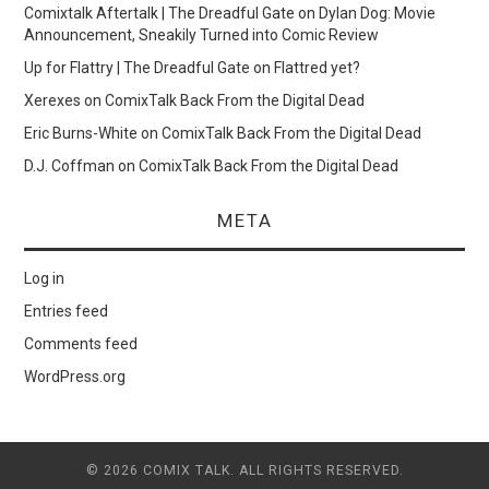
Comixtalk Aftertalk | The Dreadful Gate
on
Dylan Dog: Movie
Announcement, Sneakily Turned into Comic Review
Up for Flattry | The Dreadful Gate
on
Flattred yet?
Xerexes
on
ComixTalk Back From the Digital Dead
Eric Burns-White
on
ComixTalk Back From the Digital Dead
D.J. Coffman
on
ComixTalk Back From the Digital Dead
META
Log in
Entries feed
Comments feed
WordPress.org
© 2026 COMIX TALK. ALL RIGHTS RESERVED.