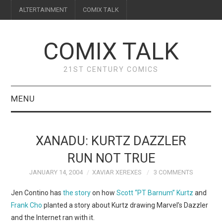
ALTERTAINMENT
COMIX TALK
COMIX TALK
21ST CENTURY COMICS
MENU
BLOG
XANADU: KURTZ DAZZLER
REVIEWS
RUN NOT TRUE
JANUARY 14, 2004
XAVIAR XEREXES
3 COMMENTS
FEATURES
Jen Contino has
the story
on how
Scott “PT Barnum” Kurtz
and
INTERVIEWS
Frank Cho
planted a story about Kurtz drawing Marvel’s Dazzler
and the Internet ran with it.