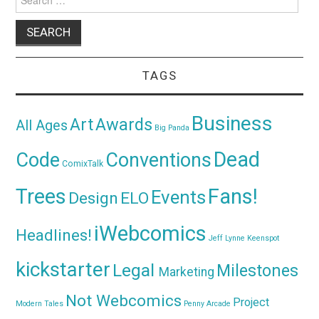
for:
TAGS
Business
Awards
Art
All Ages
Big Panda
Dead
Code
Conventions
ComixTalk
Trees
Fans!
Events
Design
ELO
iWebcomics
Headlines!
Jeff Lynne
Keenspot
kickstarter
Legal
Milestones
Marketing
Not Webcomics
Project
Modern Tales
Penny Arcade