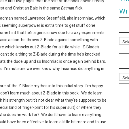
hese first five pages that the rest of the book doesn't really
st and Christian Bale in the same
Batman
flick.
Wri
a madman named Lawrence Greenfield, aka Insomniac, which
c's seeming superpower is extra time to get stuff done
some hint that he's a genius now due to crazy experiments
basic action: he throws Z-Blade against something with
Categ
re which knocks out Z-Blade for a little while. Z-Blade's
an't do a thing to Z-Blade during the time he's knocked
ts the dude up and so Insomiac is once again behind bars.
rs. I'm not sure we ever know why Insomiac did anything in
Archi
 of the Z-Blade mythos into this initial story. I'm happy
ust don't learn much about Z-Blade in this book. We do learn
h his strength but it's not clear what they're supposed to be
ecial kind of finger-print for his super suit) or where they
Who does he work for? We don't have to learn everything
ould have been effective to learn a little bit more and to use