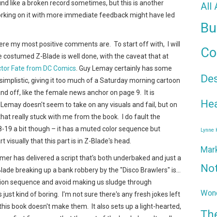
sound like a broken record sometimes, but this is another
All
orking on it with more immediate feedback might have led
Bu
here my most positive comments are. To start off with, I will
Co
he costumed Z-Blade is well done, with the caveat that at
ctor Fate from DC Comics
. Guy Lemay certainly has some
De
t simplistic, giving it too much of a Saturday morning cartoon
and off, like the female news anchor on page 9. It is
Hea
t Lemay doesn't seem to take on any visuals and fail, but on
hat really stuck with me from the book. I do fault the
9 a bit though – it has a muted color sequence but
Lynne
isually that this part is in Z-Blade's head.
Mar
mer has delivered a script that's both underbaked and just a
No
Blade breaking up a bank robbery by the "Disco Brawlers" is…
 action sequence and avoid making us sludge through
Wond
s just kind of boring. I'm not sure there's any fresh jokes left
 this book doesn't make them. It also sets up a light-hearted,
Th