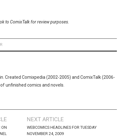
ook to ComixTalk for review purposes.
ER
n. Created Comixpedia (2002-2005) and ComixTalk (2006-
 of unfinished comics and novels.
CLE
NEXT ARTICLE
C ON
WEBCOMICS HEADLINES FOR TUESDAY
ANEL
NOVEMBER 24, 2009