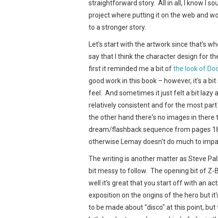
straightforward story. All in all, I know I 
project where putting it on the web and w
to a stronger story.
Let's start with the artwork since that's w
say that I think the character design for t
first it reminded me a bit of
the look of Do
good work in this book – however, it's a bi
feel. And sometimes it just felt a bit lazy 
relatively consistent and for the most par
the other hand there's no images in there t
dream/flashback sequence from pages 18-1
otherwise Lemay doesn't do much to impart v
The writing is another matter as Steve Pal
bit messy to follow. The opening bit of Z-
well it's great that you start off with an
exposition on the origins of the hero but it'
to be made about "disco" at this point, but