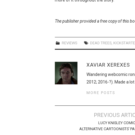
The publisher provided a free copy of this b
REVIEWS
DEAD TREES
,
KICKSTART
XAVIAR XEREXES
Wandering webcomic roni
2012; 2016-?). Made a lot
MORE POSTS
Post
PREVIOUS ARTI
navigation
LUCY KNISLEY COMI
ALTERNATIVE CARTOONISTS’ P