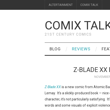
ALTERTAINMENT
COMIX TALK
COMIX TAL
21ST CENTURY COMICS
BLOG
REVIEWS
FEA
Z-BLADE XX 
NOVEMBER 
Z-Blade XX
is a new comic from Atomic Bas
Lemay. It's a slickly-produced book — nice c
character, it's not particularly satisfying. 
words and some visuals of explicit violenc