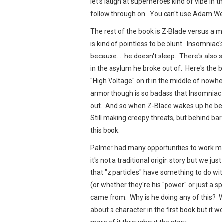
let's laugh at superheroes kind of vibe in t
follow through on. You can't use Adam We
The rest of the book is Z-Blade versus 
is kind of pointless to be blunt. Insomnia
because…. he doesn't sleep. There's also 
in the asylum he broke out of. Here's the 
"High Voltage" on it in the middle of nowhe
armor though is so badass that Insomniac c
out. And so when Z-Blade wakes up he bea
Still making creepy threats, but behind ba
this book.
Palmer had many opportunities to work more
it's not a traditional origin story but we j
that "z particles" have something to do wit
(or whether they're his "power" or just a sp
came from. Why is he doing any of this? 
about a character in the first book but it w
more of it throughout the story.