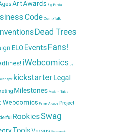
Awards
Art
 Ages
Big Panda
siness
Code
ComixTalk
Dead Trees
nventions
Fans!
Events
sign
ELO
iWebcomics
dlines!
Jeff
kickstarter
Legal
Keenspot
Milestones
keting
Modern Tales
t Webcomics
Project
Penny Arcade
Swag
Rookies
erful
Tools
eory
Versus
Websnark