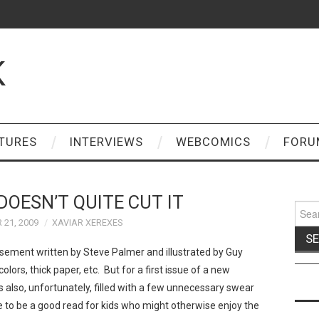
K
TURES
INTERVIEWS
WEBCOMICS
FORU
DOESN’T QUITE CUT IT
Sear
for:
21, 2009
XAVIAR XEREXES
ement written by Steve Palmer and illustrated by Guy
olors, thick paper, etc. But for a first issue of a new
It's also, unfortunately, filled with a few unnecessary swear
e to be a good read for kids who might otherwise enjoy the