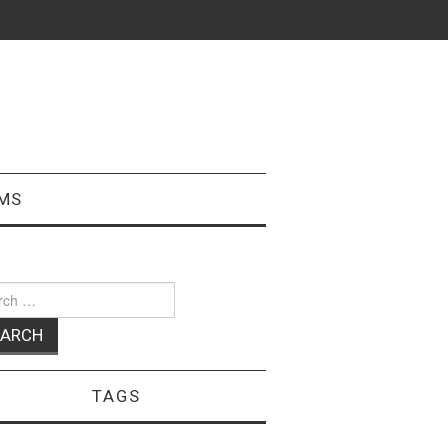
MS
ch
TAGS