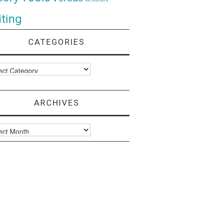
ting
CATEGORIES
ories
ARCHIVES
ves