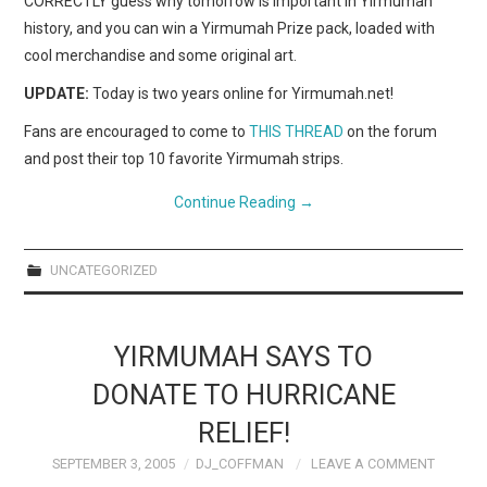
CORRECTLY guess why tomorrow is important in Yirmumah
history, and you can win a Yirmumah Prize pack, loaded with
cool merchandise and some original art.
UPDATE:
Today is two years online for Yirmumah.net!
Fans are encouraged to come to
THIS THREAD
on the forum
and post their top 10 favorite Yirmumah strips.
Continue Reading
→
UNCATEGORIZED
YIRMUMAH SAYS TO
DONATE TO HURRICANE
RELIEF!
SEPTEMBER 3, 2005
DJ_COFFMAN
LEAVE A COMMENT