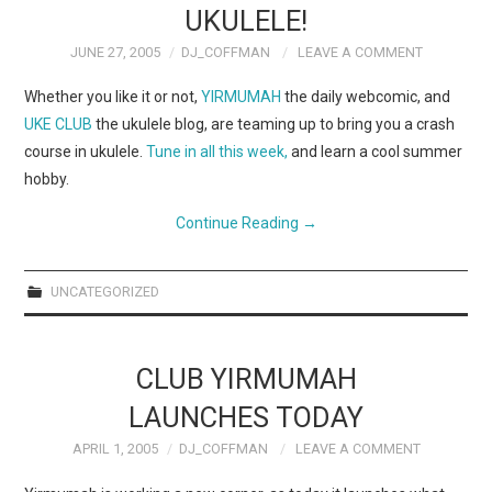
UKULELE!
JUNE 27, 2005
DJ_COFFMAN
LEAVE A COMMENT
Whether you like it or not,
YIRMUMAH
the daily webcomic, and
UKE CLUB
the ukulele blog, are teaming up to bring you a crash
course in ukulele.
Tune in all this week,
and learn a cool summer
hobby.
Continue Reading
→
UNCATEGORIZED
CLUB YIRMUMAH
LAUNCHES TODAY
APRIL 1, 2005
DJ_COFFMAN
LEAVE A COMMENT