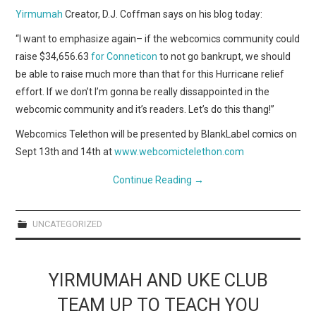
Yirmumah
Creator, D.J. Coffman says on his blog today:
“I want to emphasize again– if the webcomics community could
raise $34,656.63
for Conneticon
to not go bankrupt, we should
be able to raise much more than that for this Hurricane relief
effort. If we don’t I’m gonna be really dissappointed in the
webcomic community and it’s readers. Let’s do this thang!”
Webcomics Telethon will be presented by BlankLabel comics on
Sept 13th and 14th at
www.webcomictelethon.com
Continue Reading
→
UNCATEGORIZED
YIRMUMAH AND UKE CLUB
TEAM UP TO TEACH YOU