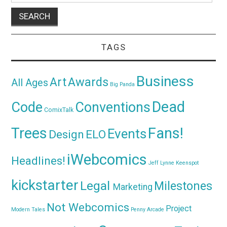
TAGS
Business
Awards
Art
All Ages
Big Panda
Dead
Code
Conventions
ComixTalk
Trees
Fans!
Events
Design
ELO
iWebcomics
Headlines!
Jeff Lynne
Keenspot
kickstarter
Legal
Milestones
Marketing
Not Webcomics
Project
Modern Tales
Penny Arcade