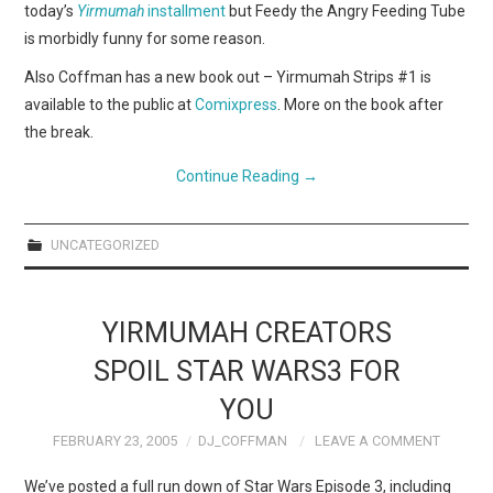
today’s
Yirmumah
installment
but Feedy the Angry Feeding Tube
is morbidly funny for some reason.
Also Coffman has a new book out – Yirmumah Strips #1 is
available to the public at
Comixpress
. More on the book after
the break.
Continue Reading
→
UNCATEGORIZED
YIRMUMAH CREATORS
SPOIL STAR WARS3 FOR
YOU
FEBRUARY 23, 2005
DJ_COFFMAN
LEAVE A COMMENT
We’ve posted a full run down of Star Wars Episode 3, including