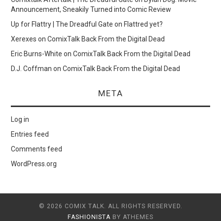
Announcement, Sneakily Turned into Comic Review
Up for Flattry | The Dreadful Gate
on
Flattred yet?
Xerexes
on
ComixTalk Back From the Digital Dead
Eric Burns-White
on
ComixTalk Back From the Digital Dead
D.J. Coffman
on
ComixTalk Back From the Digital Dead
META
Log in
Entries feed
Comments feed
WordPress.org
© 2026 COMIX TALK. ALL RIGHTS RESERVED.
FASHIONISTA
BY ATHEMES