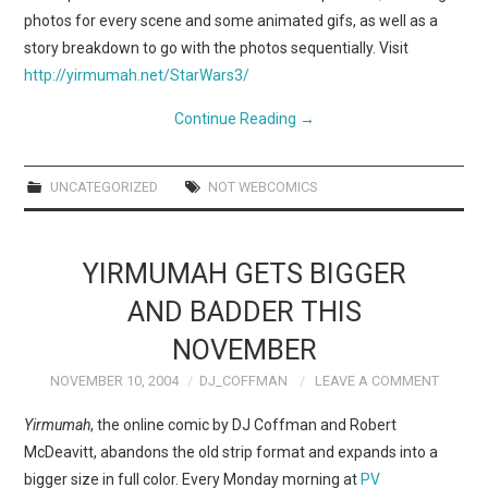
photos for every scene and some animated gifs, as well as a
story breakdown to go with the photos sequentially. Visit
http://yirmumah.net/StarWars3/
Continue Reading
→
UNCATEGORIZED
NOT WEBCOMICS
YIRMUMAH GETS BIGGER
AND BADDER THIS
NOVEMBER
NOVEMBER 10, 2004
DJ_COFFMAN
LEAVE A COMMENT
Yirmumah
, the online comic by DJ Coffman and Robert
McDeavitt, abandons the old strip format and expands into a
bigger size in full color. Every Monday morning at
PV