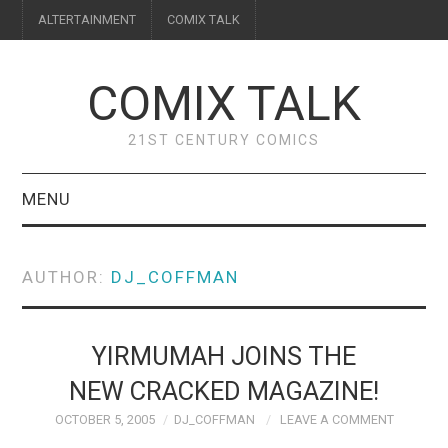
ALTERTAINMENT
COMIX TALK
COMIX TALK
21ST CENTURY COMICS
MENU
BLOG
AUTHOR:
DJ_COFFMAN
REVIEWS
FEATURES
YIRMUMAH JOINS THE
NEW CRACKED MAGAZINE!
INTERVIEWS
OCTOBER 5, 2005
DJ_COFFMAN
LEAVE A COMMENT