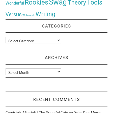
Swag
Rookies
Tools
Theory
Wonderful
Writing
Versus
Websnark
CATEGORIES
Categories
ARCHIVES
Archives
RECENT COMMENTS
Comixtalk Aftertalk | The Dreadful Gate
on
Dylan Dog: Movie