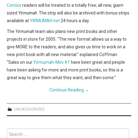
Comics
readers will be treated to a totally free, all new, giant-
sized
Yirmumah
. The strip will also be archived with bonus strips
available at
YIRMUMAH.net
24 hours a day.
The
Yirmumah
team also plans new print books and other
projects in store for 2005. “The new format allows us a way to
give MORE to the readers, and also gives us time to work on a
new print book with all new material.” explained Coffman.
“Sales on our
Yirmumah-Mini #1
have been great and people
have been asking for more and more print books, so this is a
great way to give them what they want, and then some.”
Continue Reading
→
UNCATEGORIZED
Search
for: