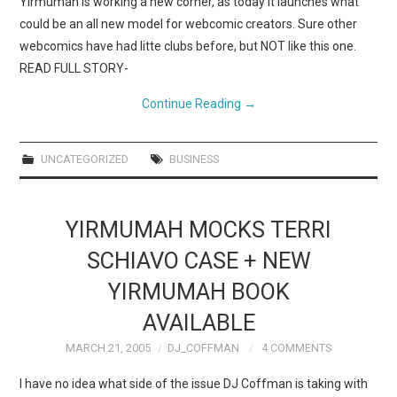
Yirmumah is working a new corner, as today it launches what
could be an all new model for webcomic creators. Sure other
webcomics have had litte clubs before, but NOT like this one.
READ FULL STORY-
Continue Reading
→
UNCATEGORIZED
BUSINESS
YIRMUMAH MOCKS TERRI
SCHIAVO CASE + NEW
YIRMUMAH BOOK
AVAILABLE
MARCH 21, 2005
DJ_COFFMAN
4 COMMENTS
I have no idea what side of the issue DJ Coffman is taking with