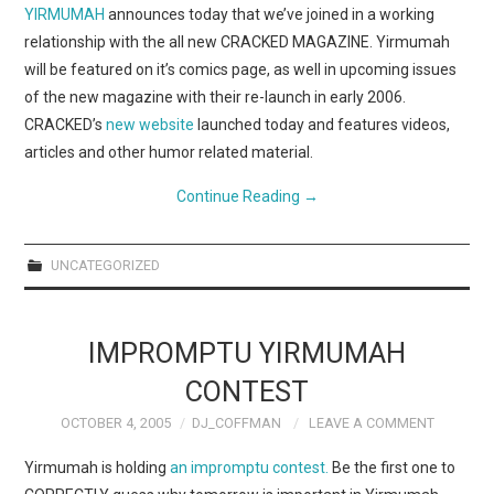
WEBCOMICS
YIRMUMAH
announces today that we’ve joined in a working
relationship with the all new CRACKED MAGAZINE. Yirmumah
FORUMS
will be featured on it’s comics page, as well in upcoming issues
of the new magazine with their re-launch in early 2006.
CRACKED’s
new website
launched today and features videos,
articles and other humor related material.
Continue Reading
→
UNCATEGORIZED
IMPROMPTU YIRMUMAH
CONTEST
OCTOBER 4, 2005
DJ_COFFMAN
LEAVE A COMMENT
Yirmumah is holding
an impromptu contest.
Be the first one to