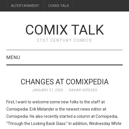
ALTERTAINMENT
COMIX TALK
COMIX TALK
21ST CENTURY COMICS
MENU
BLOG
CHANGES AT COMIXPEDIA
REVIEWS
JANUARY 31, 2005
XAVIAR XEREXES
FEATURES
First, I want to welcome some new folks to the staff at
Comixpedia. Erik Melander is the newest news editor at
INTERVIEWS
Comixpedia. He also recently started a column at Comixpedia,
“Through the Looking Back Glass.” In addition, Wednesday White