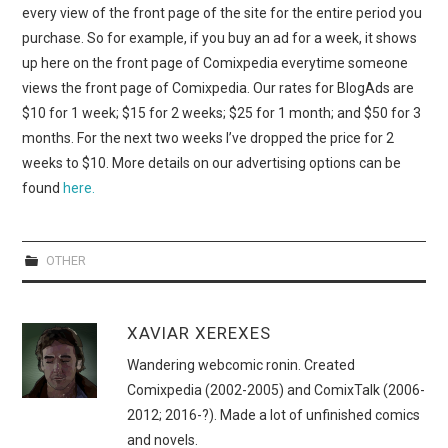
every view of the front page of the site for the entire period you
purchase. So for example, if you buy an ad for a week, it shows
up here on the front page of Comixpedia everytime someone
views the front page of Comixpedia. Our rates for BlogAds are
$10 for 1 week; $15 for 2 weeks; $25 for 1 month; and $50 for 3
months. For the next two weeks I’ve dropped the price for 2
weeks to $10. More details on our advertising options can be
found
here.
OTHER
XAVIAR XEREXES
Wandering webcomic ronin. Created
Comixpedia (2002-2005) and ComixTalk (2006-
2012; 2016-?). Made a lot of unfinished comics
and novels.