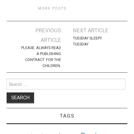
MORE POSTS
Post
PREVIOUS
NEXT ARTICLE
navigation
TUESDAY SLEEPY
ARTICLE
TUESDAY
PLEASE. ALWAYS READ
A PUBLISHING
CONTRACT. FOR THE
CHILDREN.
Search
for:
TAGS