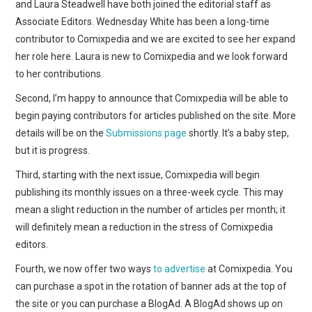
WEBCOMICS
and Laura Steadwell have both joined the editorial staff as
Associate Editors. Wednesday White has been a long-time
FORUMS
contributor to Comixpedia and we are excited to see her expand
her role here. Laura is new to Comixpedia and we look forward
to her contributions.
Second, I’m happy to announce that Comixpedia will be able to
begin paying contributors for articles published on the site. More
details will be on the
Submissions page
shortly. It’s a baby step,
but it is progress.
Third, starting with the next issue, Comixpedia will begin
publishing its monthly issues on a three-week cycle. This may
mean a slight reduction in the number of articles per month; it
will definitely mean a reduction in the stress of Comixpedia
editors.
Fourth, we now offer two ways
to advertise
at Comixpedia. You
can purchase a spot in the rotation of banner ads at the top of
the site or you can purchase a BlogAd. A BlogAd shows up on