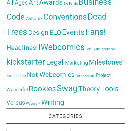
Business
Awards
Art
All Ages
Big Panda
Dead
Code
Conventions
ComixTalk
Trees
Fans!
Events
Design
ELO
iWebcomics
Headlines!
Jeff Lynne
Keenspot
kickstarter
Legal
Milestones
Marketing
Not Webcomics
Project
Modern Tales
Penny Arcade
Swag
Rookies
Tools
Theory
Wonderful
Writing
Versus
Websnark
CATEGORIES