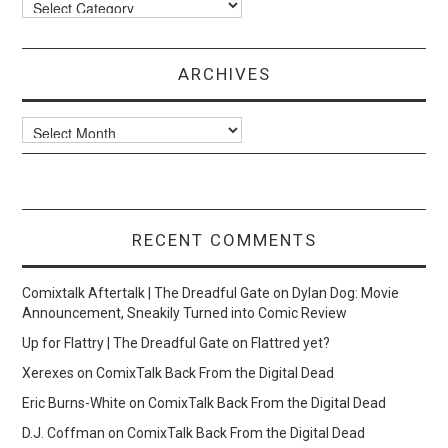
Categories
ARCHIVES
Archives
RECENT COMMENTS
Comixtalk Aftertalk | The Dreadful Gate
on
Dylan Dog: Movie
Announcement, Sneakily Turned into Comic Review
Up for Flattry | The Dreadful Gate
on
Flattred yet?
Xerexes
on
ComixTalk Back From the Digital Dead
Eric Burns-White
on
ComixTalk Back From the Digital Dead
D.J. Coffman
on
ComixTalk Back From the Digital Dead