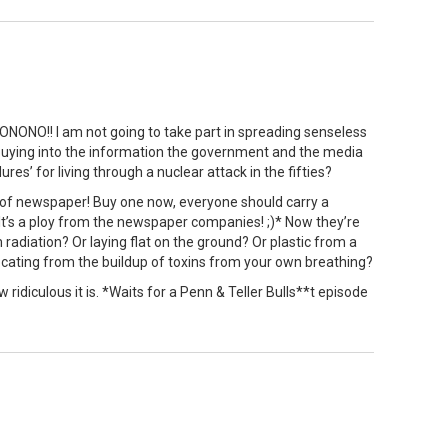
ONO!! I am not going to take part in spreading senseless
, buying into the information the government and the media
ures’ for living through a nuclear attack in the fifties?
 of newspaper! Buy one now, everyone should carry a
t’s a ploy from the newspaper companies! ;)* Now they’re
m radiation? Or laying flat on the ground? Or plastic from a
ocating from the buildup of toxins from your own breathing?
 ridiculous it is. *Waits for a Penn & Teller Bulls**t episode