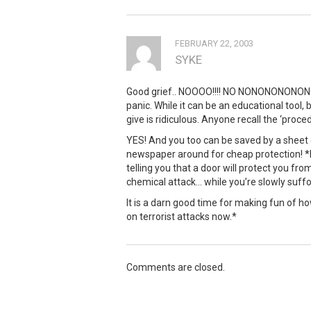
FEBRUARY 22, 2003
SYKE
Good grief.. NOOOO!!!! NO NONONONONONON
panic. While it can be an educational tool
give is ridiculous. Anyone recall the ‘proced
YES! And you too can be saved by a sheet
newspaper around for cheap protection! *I
telling you that a door will protect you fro
chemical attack… while you’re slowly suff
It is a darn good time for making fun of how
on terrorist attacks now.*
Comments are closed.