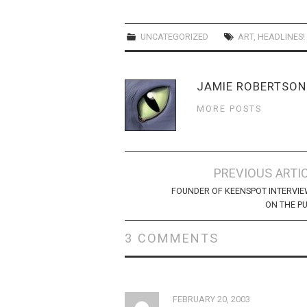
UNCATEGORIZED
ART
,
HEADLINES!
JAMIE ROBERTSON
MORE POSTS
Post
PREVIOUS ARTI
navigation
FOUNDER OF KEENSPOT INTERVI
ON THE P
3 COMMENTS
FEBRUARY 20, 2003