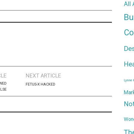
All
Bu
Co
De
Hea
CLE
NEXT ARTICLE
Lynne
EWED
FETUS-X HACKED
ULSE
Mar
No
Wond
Th