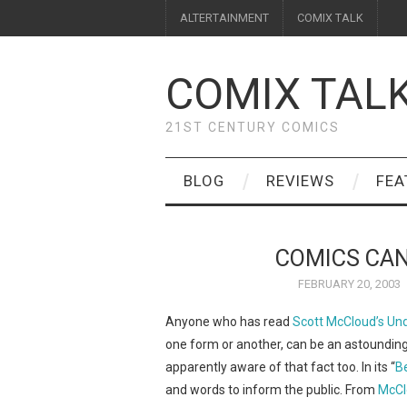
ALTERTAINMENT
COMIX TALK
COMIX TAL
21ST CENTURY COMICS
BLOG
REVIEWS
FEA
COMICS CAN
FEBRUARY 20, 2003
Anyone who has read
Scott McCloud’s
Und
one form or another, can be an astounding
apparently aware of that fact too. In its “
B
and words to inform the public. From
McCl