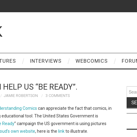
K
TURES
INTERVIEWS
WEBCOMICS
FORU
 HELP US “BE READY”.
Sear
for:
JAMIE ROBERTSON
3 COMMENTS
erstanding Comics
can appreciate the fact that comics, in
 educational tool. The United States Government is
e Ready
” campaign the US government is using pictures
oud’s own website
, here is the
link
to illustrate.