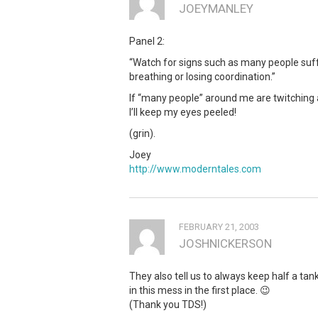
JOEYMANLEY
Panel 2:
“Watch for signs such as many people suff
breathing or losing coordination.”
If “many people” around me are twitching an
I’ll keep my eyes peeled!
(grin).
Joey
http://www.moderntales.com
FEBRUARY 21, 2003
JOSHNICKERSON
They also tell us to always keep half a tan
in this mess in the first place. 😉
(Thank you TDS!)