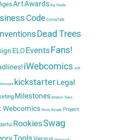
Awards
Art
 Ages
Big Panda
siness
Code
ComixTalk
Dead Trees
nventions
Fans!
Events
sign
ELO
iWebcomics
dlines!
Jeff
kickstarter
Legal
Keenspot
Milestones
keting
Modern Tales
t Webcomics
Project
Penny Arcade
Swag
Rookies
erful
Tools
eory
Versus
Websnark