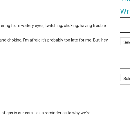
Wri
ering from watery eyes, twitching, choking, having trouble
d choking, I’m afraid it’s probably too late for me. But, hey,
Categ
Archi
k of gas in our cars… as a reminder as to why we’re