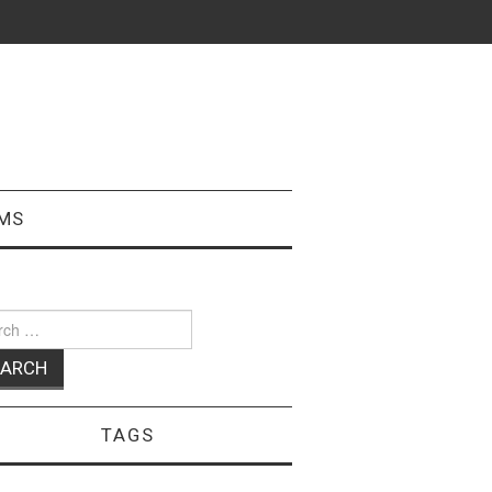
MS
ch
TAGS