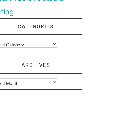
ting
CATEGORIES
ories
ARCHIVES
ves