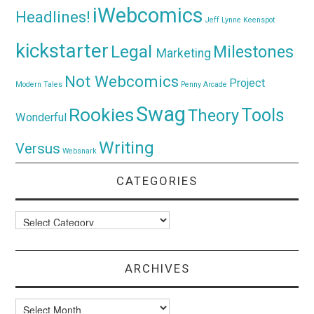
iWebcomics
Headlines!
Jeff Lynne
Keenspot
kickstarter
Legal
Milestones
Marketing
Not Webcomics
Project
Modern Tales
Penny Arcade
Swag
Rookies
Tools
Theory
Wonderful
Writing
Versus
Websnark
CATEGORIES
Categories
ARCHIVES
Archives