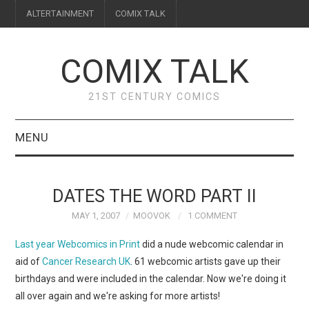
ALTERTAINMENT
COMIX TALK
COMIX TALK
21ST CENTURY COMICS
MENU
BLOG
DATES THE WORD PART II
REVIEWS
MAY 1, 2007
MOOVOK
1 COMMENT
FEATURES
Last year
Webcomics in Print
did a nude webcomic calendar in
aid of
Cancer Research UK
. 61 webcomic artists gave up their
INTERVIEWS
birthdays and were included in the calendar. Now we're doing it
all over again and we're asking for more artists!