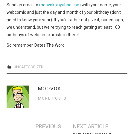
WEBCOMICS
Send an email to
moovok(a)yahoo.com
with your name, your
webcomic and just the day and month of your birthday (don't
FORUMS
need to know your year). If you'd rather not give it, fair enough,
we understand, but we're trying to reach getting at least 100
birthdays of webcomic artists in there!
So remember, Dates The Word!
UNCATEGORIZED
MOOVOK
MORE POSTS
Post
PREVIOUS
NEXT ARTICLE