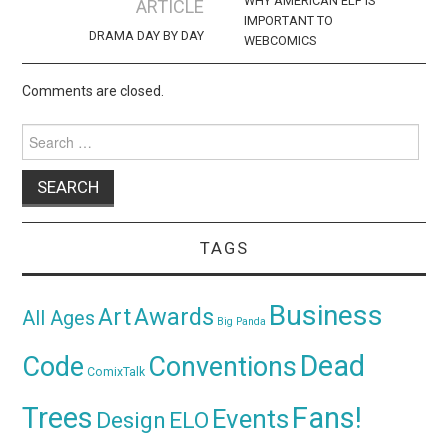
navigation
WHY AMERICAN ELF IS
ARTICLE
IMPORTANT TO
DRAMA DAY BY DAY
WEBCOMICS
Comments are closed.
Search
for:
TAGS
Business
Awards
Art
All Ages
Big Panda
Dead
Code
Conventions
ComixTalk
Trees
Fans!
Events
Design
ELO