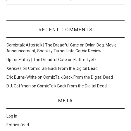
RECENT COMMENTS
Comixtalk Aftertalk | The Dreadful Gate
on
Dylan Dog: Movie
Announcement, Sneakily Turned into Comic Review
Up for Flattry | The Dreadful Gate
on
Flattred yet?
Xerexes
on
ComixTalk Back From the Digital Dead
Eric Burns-White
on
ComixTalk Back From the Digital Dead
D.J. Coffman
on
ComixTalk Back From the Digital Dead
META
Log in
Entries feed