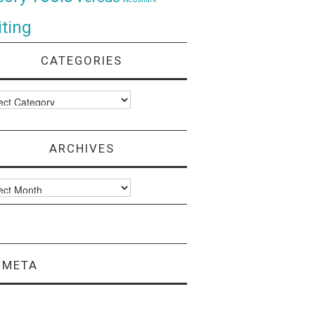
ting
CATEGORIES
ories
ARCHIVES
ves
META