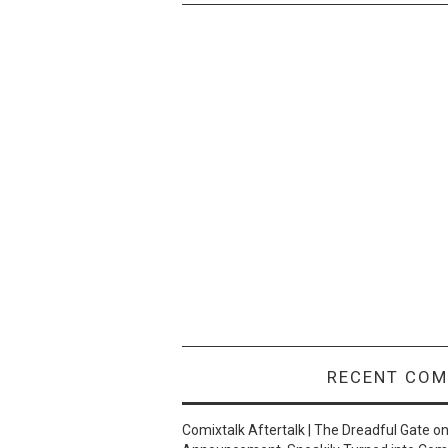
RECENT CO
Comixtalk Aftertalk | The Dreadful Gate
o