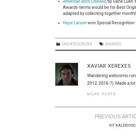
American Born Chinese
, by Gene Luen 
Awards-terms would be for Best Origi
adapted by collecting together monthl
Hope Larson
won Special Recognition 
UNCATEGORIZED
AWARDS
XAVIAR XEREXES
Wandering webcomic roni
2012; 2016-?). Made a lot
MORE POSTS
Post
PREVIOUS ARTI
navigation
KIT KALEIDOS