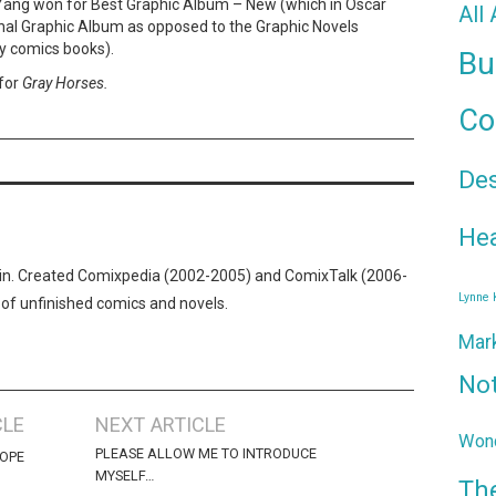
Yang won for Best Graphic Album – New (which in Oscar
All
nal Graphic Album as opposed to the Graphic Novels
y comics books).
Bu
for
Gray Horses.
Co
De
Hea
n. Created Comixpedia (2002-2005) and ComixTalk (2006-
Lynne
 of unfinished comics and novels.
Mar
No
CLE
NEXT ARTICLE
Wond
PLEASE ALLOW ME TO INTRODUCE
COPE
MYSELF…
Th