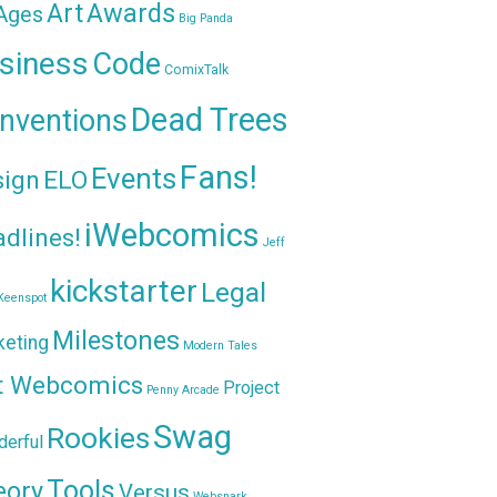
Awards
Art
 Ages
Big Panda
siness
Code
ComixTalk
Dead Trees
nventions
Fans!
Events
sign
ELO
iWebcomics
dlines!
Jeff
kickstarter
Legal
Keenspot
Milestones
keting
Modern Tales
t Webcomics
Project
Penny Arcade
Swag
Rookies
erful
Tools
eory
Versus
Websnark