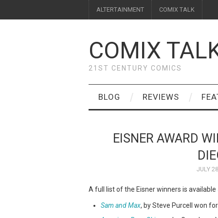
ALTERTAINMENT
COMIX TALK
COMIX TAL
21ST CENTURY COMICS
BLOG
REVIEWS
FEA
EISNER AWARD W
DI
JULY 28
A full list of the Eisner winners is available
Sam and Max
, by Steve Purcell won for