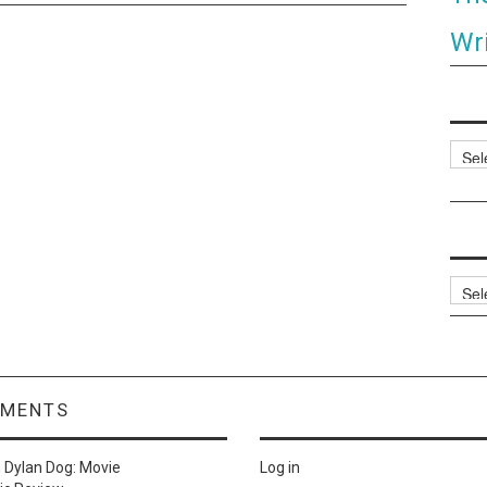
Wri
Categ
Archi
MMENTS
n
Dylan Dog: Movie
Log in