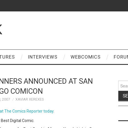
K
TURES
INTERVIEWS
WEBCOMICS
FORU
INNERS ANNOUNCED AT SAN
Sear
for:
EGO COMICON
, 2007
XAVIAR XEREXES
at The Comics Reporter today
.
 Best Digital Comic.