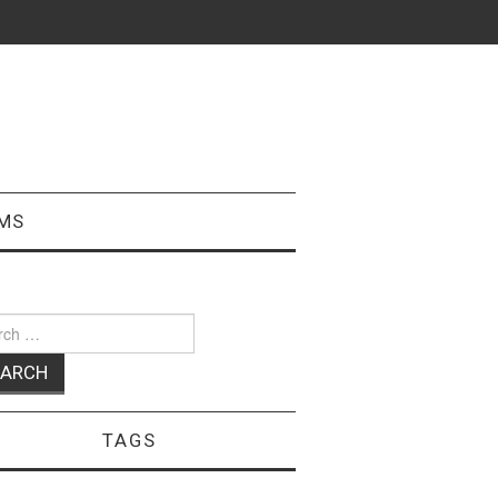
MS
ch
TAGS