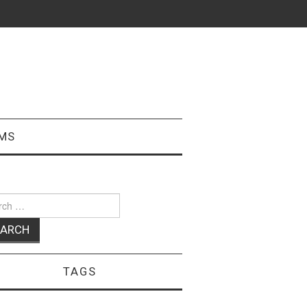
MS
ch
TAGS