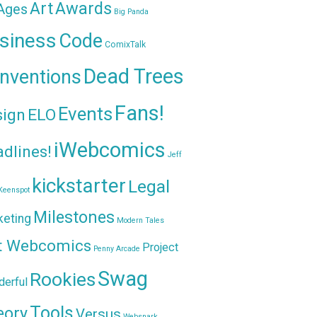
Awards
Art
 Ages
Big Panda
siness
Code
ComixTalk
Dead Trees
nventions
Fans!
Events
sign
ELO
iWebcomics
dlines!
Jeff
kickstarter
Legal
Keenspot
Milestones
keting
Modern Tales
t Webcomics
Project
Penny Arcade
Swag
Rookies
erful
Tools
eory
Versus
Websnark