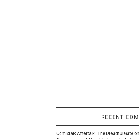
RECENT CO
Comixtalk Aftertalk | The Dreadful Gate
o