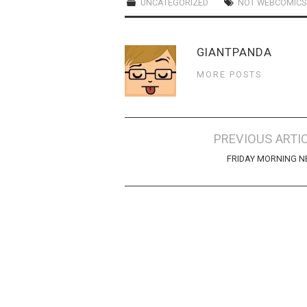
UNCATEGORIZED
NOT WEBCOMICS
GIANTPANDA
MORE POSTS
Post
PREVIOUS ARTI
navigation
FRIDAY MORNING 