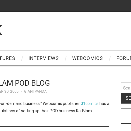
K
TURES
INTERVIEWS
WEBCOMICS
FORU
LAM POD BLOG
Sear
for:
R 30, 2005
GIANTPANDA
int-on-demand business? Webcomic publisher
01comics
has a
bulations of setting up their POD business Ka-Blam.