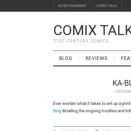
ALTERTAINMENT
COMIX TALK
COMIX TAL
21ST CENTURY COMICS
BLOG
REVIEWS
FEA
KA-B
DECEMBE
Ever wonder what it takes to set up a pr
blog
detailing the ongoing troubles and tri