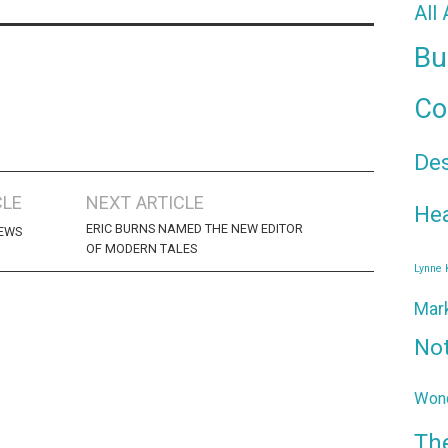
All
Bu
Co
De
CLE
NEXT ARTICLE
Hea
ERIC BURNS NAMED THE NEW EDITOR
NEWS
OF MODERN TALES
Lynne
Mar
No
Wond
Th