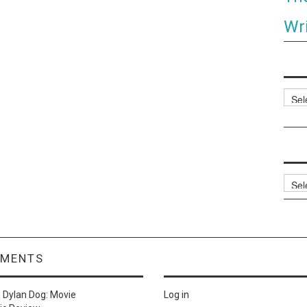
Wri
Categ
Archi
MMENTS
n
Dylan Dog: Movie
Log in