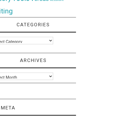
ting
CATEGORIES
ories
ARCHIVES
ves
META