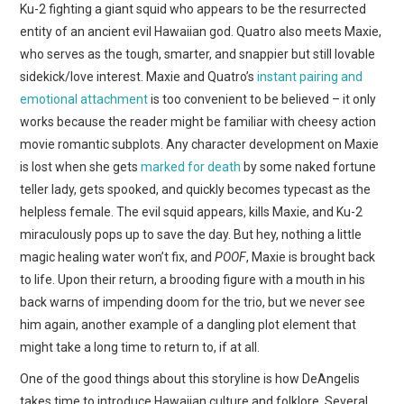
Ku-2 fighting a giant squid who appears to be the resurrected
entity of an ancient evil Hawaiian god. Quatro also meets Maxie,
who serves as the tough, smarter, and snappier but still lovable
sidekick/love interest. Maxie and Quatro’s
instant pairing and
emotional attachment
is too convenient to be believed – it only
works because the reader might be familiar with cheesy action
movie romantic subplots. Any character development on Maxie
is lost when she gets
marked for death
by some naked fortune
teller lady, gets spooked, and quickly becomes typecast as the
helpless female. The evil squid appears, kills Maxie, and Ku-2
miraculously pops up to save the day. But hey, nothing a little
magic healing water won’t fix, and
POOF
, Maxie is brought back
to life. Upon their return, a brooding figure with a mouth in his
back warns of impending doom for the trio, but we never see
him again, another example of a dangling plot element that
might take a long time to return to, if at all.
One of the good things about this storyline is how DeAngelis
takes time to introduce Hawaiian culture and folklore. Several