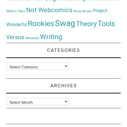
Not Webcomics
Project
Modern Tales
Penny Arcade
Swag
Rookies
Tools
Theory
Wonderful
Writing
Versus
Websnark
CATEGORIES
Categories
ARCHIVES
Archives