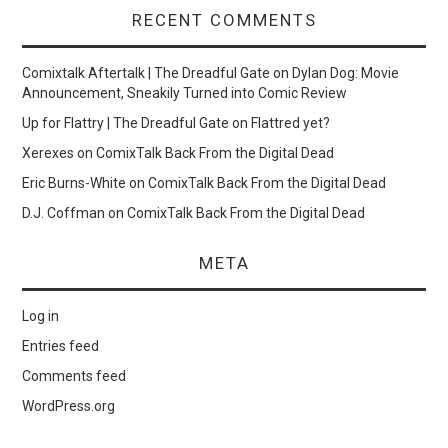
RECENT COMMENTS
Comixtalk Aftertalk | The Dreadful Gate
on
Dylan Dog: Movie
Announcement, Sneakily Turned into Comic Review
Up for Flattry | The Dreadful Gate
on
Flattred yet?
Xerexes
on
ComixTalk Back From the Digital Dead
Eric Burns-White
on
ComixTalk Back From the Digital Dead
D.J. Coffman
on
ComixTalk Back From the Digital Dead
META
Log in
Entries feed
Comments feed
WordPress.org