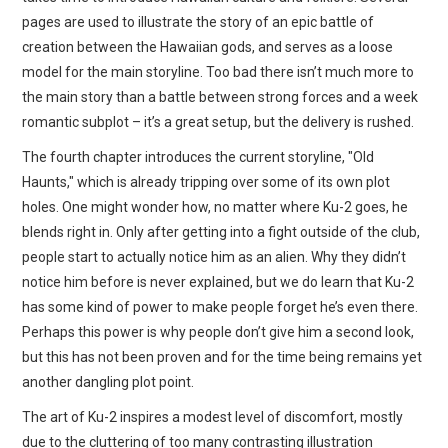
pages are used to illustrate the story of an epic battle of
creation between the Hawaiian gods, and serves as a loose
model for the main storyline. Too bad there isn’t much more to
the main story than a battle between strong forces and a week
romantic subplot – it’s a great setup, but the delivery is rushed.
The fourth chapter introduces the current storyline, "Old
Haunts," which is already tripping over some of its own plot
holes. One might wonder how, no matter where Ku-2 goes, he
blends right in. Only after getting into a fight outside of the club,
people start to actually notice him as an alien. Why they didn’t
notice him before is never explained, but we do learn that Ku-2
has some kind of power to make people forget he’s even there.
Perhaps this power is why people don’t give him a second look,
but this has not been proven and for the time being remains yet
another dangling plot point.
The art of Ku-2 inspires a modest level of discomfort, mostly
due to the cluttering of too many contrasting illustration