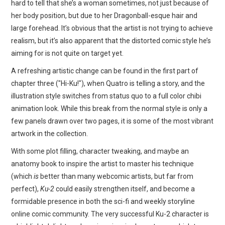
hard to tell that she’s a woman sometimes, not just because of
her body position, but due to her Dragonball-esque hair and
large forehead. It’s obvious that the artist is not trying to achieve
realism, but it’s also apparent that the distorted comic style he’s
aiming for is not quite on target yet.
A refreshing artistic change can be found in the first part of
chapter three ("Hi-Ku!"), when Quatro is telling a story, and the
illustration style switches from status quo to a full color chibi
animation look. While this break from the normal style is only a
few panels drawn over two pages, it is some of the most vibrant
artwork in the collection.
With some plot filling, character tweaking, and maybe an
anatomy book to inspire the artist to master his technique
(which
is
better than many webcomic artists, but far from
perfect),
Ku-2
could easily strengthen itself, and become a
formidable presence in both the sci-fi and weekly storyline
online comic community. The very successful Ku-2 character is