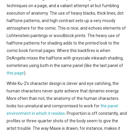
techniques on a page, and a valiant attempt at but fumbling
execution of anatomy. The use of heavy blacks, thick lines, dot
halftone patterns, and high contrast sets up a very moody
atmosphere for the comic. This is nice, and echoes elements of
Lichtenstein paintings or woodblock prints. The heavy use of
halftone patterns for shading adds to the printed look to the
comic book format pages. Where this backfires is when
DeAngelis mixes the halftone with greyscale inkwash shading,
sometimes using both in the same panel (like the last panel of
this page
).
While Ku-2’s character design is clever and eye catching, the
human characters never quite achieve that dynamic energy.
More often than not, the anatomy of the human characters
looks too unnatural and compromised to work for
the panel
environment in which it resides
. Proportion is off constantly, and
profiles or three-quarter shots of the body seem to give the
artist trouble. The way Maxie is drawn, for instance, makes it