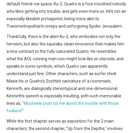
default friend-via-space, Ku-2. Quatro is a foul-mouthed nobody
who likes getting into trouble, and girls even more so. He’s not an
especially likeable protagonist, being more akin to
Transmetropolitan’s creepy and unforgiving Spider Jerusalem.
Thankfully, there is the alien Ku-2, who embodies not only the
heroism, but also the squeaky-clean innocence that makes him
a nice contract to the fully-saturated Quatro. He resembles
what the AOL running man icon might look like on steroids, and
speaks in iconic symbols, which Quatro can apparently
understand just fine. Other characters, such as surfer chick
Maxie Ho or Quatro’s Scottish caricature of a roommate,
Kenneth, are dialogically stereotypical and one-dimensional.
Kenneth’s speech is especially insulting, with such memorable
lines as, "
Mucheele joost tol me aboot tha trooble with those
fookers!
"
While the first chapter serves as exposition for the 2 main
characters, the second chapter, "Up from the Depths," involves