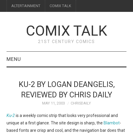
ALTERTAINMENT
COMIX TALK
COMIX TALK
21ST CENTURY COMICS
MENU
BLOG
KU-2 BY LOGAN DEANGELIS,
REVIEWS
REVIEWED BY CHRIS DAILY
MAY 11, 2003
CHRISDAILY
FEATURES
Ku-2
is a weekly comic strip that looks very professional and
INTERVIEWS
unique at a first glance. The site design is sharp, the
Blambot
-
based fonts are crisp and cool, and the navigation bar does that