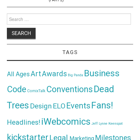
Search
for:
TAGS
Business
Awards
Art
All Ages
Big Panda
Dead
Code
Conventions
ComixTalk
Trees
Fans!
Events
Design
ELO
iWebcomics
Headlines!
Jeff Lynne
Keenspot
kickstarter
Legal
Milestones
Marketing