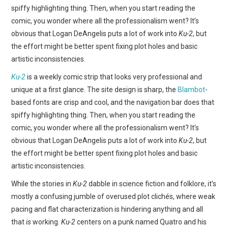
WEBCOMICS
spiffy highlighting thing. Then, when you start reading the
comic, you wonder where all the professionalism went? It’s
FORUMS
obvious that Logan DeAngelis puts a lot of work into
Ku-2
, but
the effort might be better spent fixing plot holes and basic
artistic inconsistencies.
Ku-2
is a weekly comic strip that looks very professional and
unique at a first glance. The site design is sharp, the
Blambot
-
based fonts are crisp and cool, and the navigation bar does that
spiffy highlighting thing. Then, when you start reading the
comic, you wonder where all the professionalism went? It’s
obvious that Logan DeAngelis puts a lot of work into
Ku-2
, but
the effort might be better spent fixing plot holes and basic
artistic inconsistencies.
While the stories in
Ku-2
dabble in science fiction and folklore, it’s
mostly a confusing jumble of overused plot clichés, where weak
pacing and flat characterization is hindering anything and all
that
is
working.
Ku-2
centers on a punk named Quatro and his