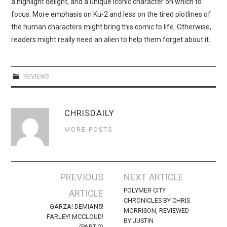
a highlight delight, and a unique iconic character on which to
focus. More emphasis on Ku-2 and less on the tired plotlines of
the human characters might bring this comic to life. Otherwise,
readers might really need an alien to help them forget about it.
REVIEWS
CHRISDAILY
MORE POSTS
Post
PREVIOUS
NEXT ARTICLE
navigation
POLYMER CITY
ARTICLE
CHRONICLES BY CHRIS
GARZA! DEMIAN5!
MORRISON, REVIEWED
FARLEY! MCCLOUD!
BY JUSTIN
(PART 2)