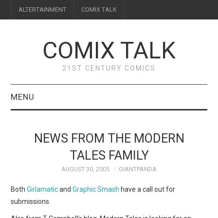
ALTERTAINMENT
COMIX TALK
COMIX TALK
21ST CENTURY COMICS
MENU
BLOG
NEWS FROM THE MODERN
REVIEWS
TALES FAMILY
AUGUST 30, 2005
GIANTPANDA
FEATURES
Both
Girlamatic
and
Graphic Smash
have a call out for
INTERVIEWS
submissions.