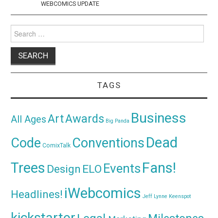
WEBCOMICS UPDATE
Search
for:
TAGS
Business
Awards
Art
All Ages
Big Panda
Dead
Code
Conventions
ComixTalk
Trees
Fans!
Events
Design
ELO
iWebcomics
Headlines!
Jeff Lynne
Keenspot
kickstarter