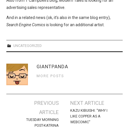
Also from T Campbell’s blog, Modern Tales is looking for an
WEBCOMICS
advertising sales representative.
FORUMS
And in a related news (ok, it’s also in the same blog entry),
Search Engine Comics
is looking for an additional artist.
UNCATEGORIZED
GIANTPANDA
MORE POSTS
Post
PREVIOUS
NEXT ARTICLE
navigation
KAZU KIBUISHI: “WHY I
ARTICLE
LIKE COPPER AS A
TUESDAY MORNING
WEBCOMIC”
POST-KATRINA