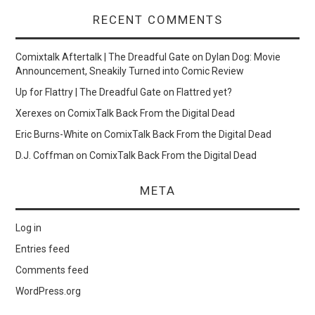
RECENT COMMENTS
Comixtalk Aftertalk | The Dreadful Gate
on
Dylan Dog: Movie
Announcement, Sneakily Turned into Comic Review
Up for Flattry | The Dreadful Gate
on
Flattred yet?
Xerexes
on
ComixTalk Back From the Digital Dead
Eric Burns-White
on
ComixTalk Back From the Digital Dead
D.J. Coffman
on
ComixTalk Back From the Digital Dead
META
Log in
Entries feed
Comments feed
WordPress.org