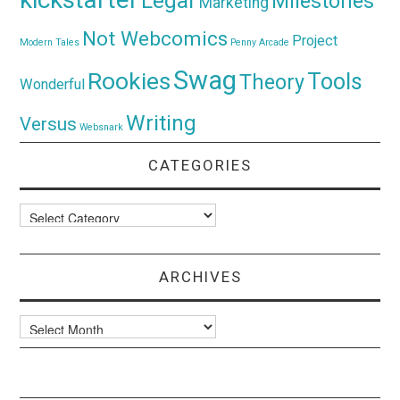
Legal
Milestones
Marketing
Not Webcomics
Project
Modern Tales
Penny Arcade
Swag
Rookies
Tools
Theory
Wonderful
Writing
Versus
Websnark
CATEGORIES
Categories
ARCHIVES
Archives