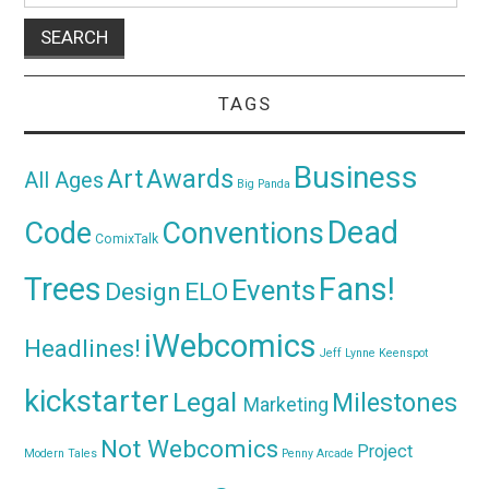
TAGS
Business
Awards
Art
All Ages
Big Panda
Dead
Code
Conventions
ComixTalk
Trees
Fans!
Events
Design
ELO
iWebcomics
Headlines!
Jeff Lynne
Keenspot
kickstarter
Legal
Milestones
Marketing
Not Webcomics
Project
Modern Tales
Penny Arcade