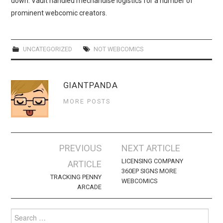
down. Vault handled mechandise logistics for a number of
WEBCOMICS
prominent webcomic creators.
FORUMS
UNCATEGORIZED
NOT WEBCOMICS
GIANTPANDA
MORE POSTS
Post
PREVIOUS
NEXT ARTICLE
navigation
LICENSING COMPANY
ARTICLE
360EP SIGNS MORE
TRACKING PENNY
WEBCOMICS
ARCADE
Search
for: