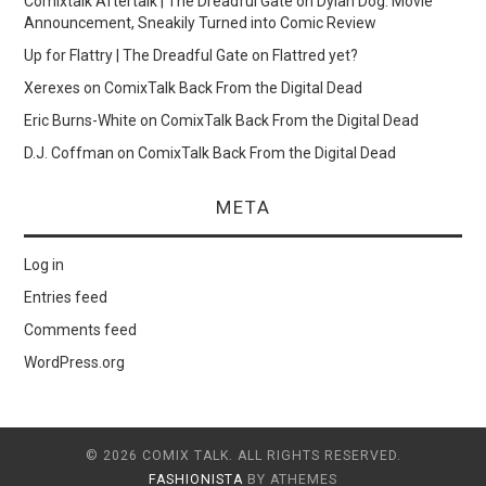
Comixtalk Aftertalk | The Dreadful Gate
on
Dylan Dog: Movie
Announcement, Sneakily Turned into Comic Review
Up for Flattry | The Dreadful Gate
on
Flattred yet?
Xerexes
on
ComixTalk Back From the Digital Dead
Eric Burns-White
on
ComixTalk Back From the Digital Dead
D.J. Coffman
on
ComixTalk Back From the Digital Dead
META
Log in
Entries feed
Comments feed
WordPress.org
© 2026 COMIX TALK. ALL RIGHTS RESERVED.
FASHIONISTA
BY ATHEMES