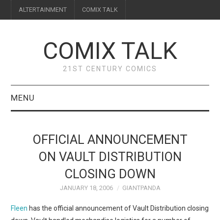
ALTERTAINMENT
COMIX TALK
COMIX TALK
21ST CENTURY COMICS
MENU
BLOG
OFFICIAL ANNOUNCEMENT
REVIEWS
ON VAULT DISTRIBUTION
CLOSING DOWN
FEATURES
JANUARY 18, 2006
GIANTPANDA
INTERVIEWS
Fleen
has the official announcement of Vault Distribution closing