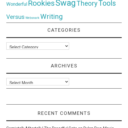
Swag
Rookies
Tools
Theory
Wonderful
Writing
Versus
Websnark
CATEGORIES
Categories
ARCHIVES
Archives
RECENT COMMENTS