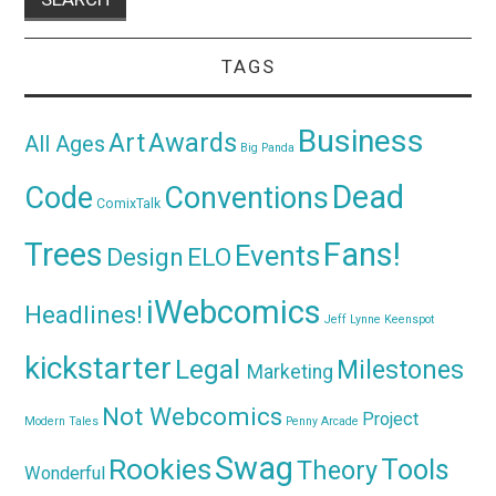
TAGS
Business
Awards
Art
All Ages
Big Panda
Dead
Code
Conventions
ComixTalk
Trees
Fans!
Events
Design
ELO
iWebcomics
Headlines!
Jeff Lynne
Keenspot
kickstarter
Legal
Milestones
Marketing
Not Webcomics
Project
Modern Tales
Penny Arcade
Swag
Rookies
Tools
Theory
Wonderful