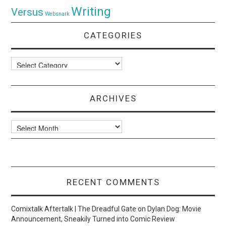
Writing
Versus
Websnark
CATEGORIES
Categories
ARCHIVES
Archives
RECENT COMMENTS
Comixtalk Aftertalk | The Dreadful Gate
on
Dylan Dog: Movie
Announcement, Sneakily Turned into Comic Review