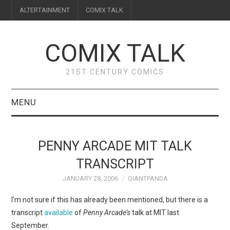
ALTERTAINMENT
COMIX TALK
COMIX TALK
21ST CENTURY COMICS
MENU
BLOG
PENNY ARCADE MIT TALK
REVIEWS
TRANSCRIPT
JANUARY 28, 2006
GIANTPANDA
FEATURES
I’m not sure if this has already been mentioned, but there is a
INTERVIEWS
transcript
available
of
Penny Arcade’s
talk at MIT last
September.