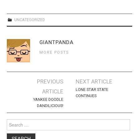
WEBCOMICS
FORUMS
UNCATEGORIZED
GIANTPANDA
MORE POSTS
Post
PREVIOUS
NEXT ARTICLE
navigation
LONE STAR STATE
ARTICLE
CONTINUES
YANKEE DOODLE
DANDILICIOUS!
Search
for: