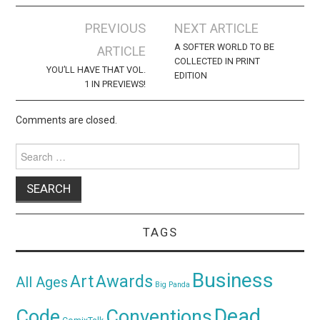
Post
PREVIOUS
NEXT ARTICLE
navigation
A SOFTER WORLD TO BE
ARTICLE
COLLECTED IN PRINT
YOU’LL HAVE THAT VOL.
EDITION
1 IN PREVIEWS!
Comments are closed.
Search
for:
TAGS
Business
Awards
Art
All Ages
Big Panda
Dead
Code
Conventions