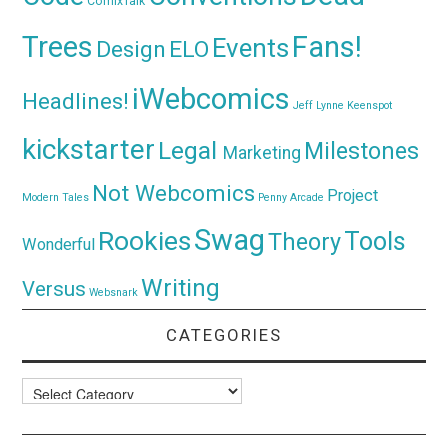
ComixTalk
Trees
Fans!
Events
Design
ELO
iWebcomics
Headlines!
Jeff Lynne
Keenspot
kickstarter
Legal
Milestones
Marketing
Not Webcomics
Project
Modern Tales
Penny Arcade
Swag
Rookies
Tools
Theory
Wonderful
Writing
Versus
Websnark
CATEGORIES
Categories