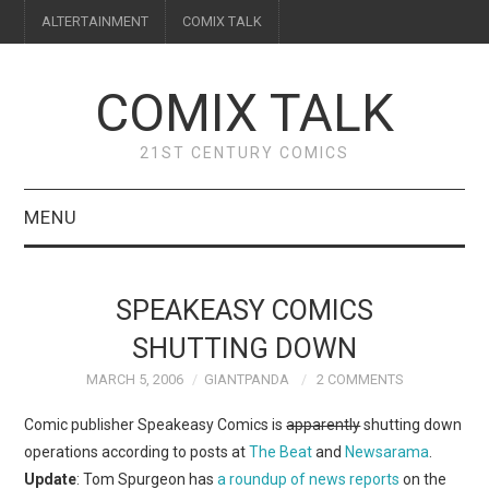
ALTERTAINMENT
COMIX TALK
COMIX TALK
21ST CENTURY COMICS
MENU
BLOG
SPEAKEASY COMICS
REVIEWS
SHUTTING DOWN
MARCH 5, 2006
GIANTPANDA
2 COMMENTS
FEATURES
Comic publisher Speakeasy Comics is
apparently
shutting down
INTERVIEWS
operations according to posts at
The Beat
and
Newsarama
.
Update
: Tom Spurgeon has
a roundup of news reports
on the