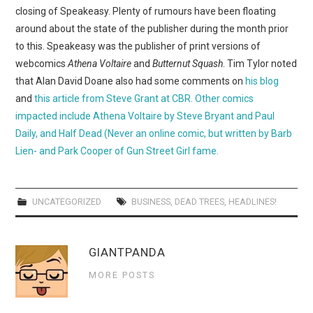
WEBCOMICS
closing of Speakeasy. Plenty of rumours have been floating
around about the state of the publisher during the month prior
FORUMS
to this. Speakeasy was the publisher of print versions of
webcomics
Athena Voltaire
and
Butternut Squash
. Tim Tylor noted
that Alan David Doane also had some comments on
his blog
and
this article from Steve Grant at CBR. Other comics
impacted include Athena Voltaire by Steve Bryant and Paul
Daily, and Half Dead (Never an online comic, but written by Barb
Lien- and Park Cooper of Gun Street Girl fame.
UNCATEGORIZED
BUSINESS
,
DEAD TREES
,
HEADLINES!
GIANTPANDA
MORE POSTS