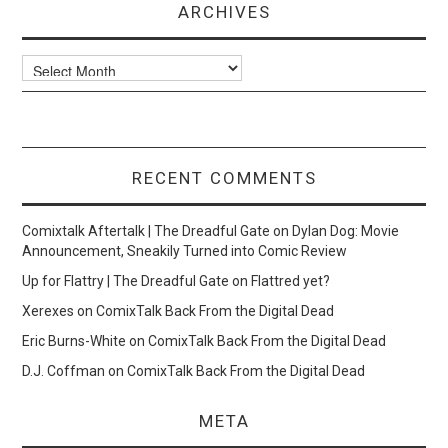
ARCHIVES
Archives
RECENT COMMENTS
Comixtalk Aftertalk | The Dreadful Gate
on
Dylan Dog: Movie
Announcement, Sneakily Turned into Comic Review
Up for Flattry | The Dreadful Gate
on
Flattred yet?
Xerexes
on
ComixTalk Back From the Digital Dead
Eric Burns-White
on
ComixTalk Back From the Digital Dead
D.J. Coffman
on
ComixTalk Back From the Digital Dead
META